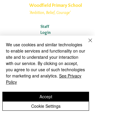
Woodfield Primary School
'Ambition, Belief, Courage'
Staff
Login
Woodfield Primary School is part of
St
We use cookies and similar technologies
Bartholomew’s CE Multi Academy Trust
to enable services and functionality on our
site and to understand your interaction
Woodfield Avenue
with our service. By clicking on accept,
Wolverhampton
you agree to our use of such technologies
West Midlands
for marketing and analytics.
See Privacy
WV4 4AG
Policy
01902 558835
Accept
woodfield.primary@wolverhampton.gov.uk
Cookie Settings
Woodfield Primary School is an Academy within St
Bartholomew’s CE Multi Academy Trust which is a private
company limited by guarantee, with charitable status,
registered in England and Wales (Company No:
10312858)
.
Our MAT is a private limited company. Registered office