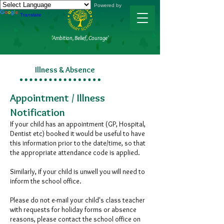
Powered by
Translate
'Ambition, Belief, Courage'
Illness & Absence
Appointment / Illness
Notification ​
If your child has an appointment (GP, Hospital,
Dentist etc) booked it would be useful to have
this information prior to the date/time, so that
the appropriate attendance code is applied.
Similarly, if your child is unwell you will need to
inform the school office.
Please do not e-mail your child's class teacher
with requests for holiday forms or absence
reasons, please contact the school office on