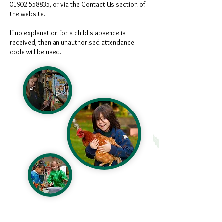
01902 558835
, or via the Contact Us section of
the website.
If no explanation for a child's absence is
received, then an unauthorised attendance
code will be used.