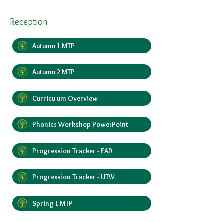
Reception
Autumn 1 MTP
Autumn 2 MTP
Curriculum Overview
Phonics Workshop PowerPoint
Progression Tracker - EAD
Progression Tracker - UTW
Spring 1 MTP