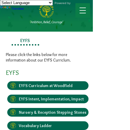
Powered by
Translate
'Ambition, Belief, Courage'
EYFS
Please click the links below for more
information about our EYFS Curriclum.
EYFS
EYFS Curriculum at Woodfield
EYFS Intent, Implementation, Impact
Nursery & Reception Stepping Stones
Vocabulary Ladder