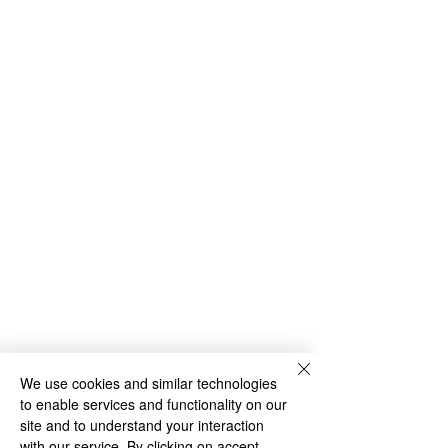
We use cookies and similar technologies
to enable services and functionality on our
site and to understand your interaction
with our service. By clicking on accept,