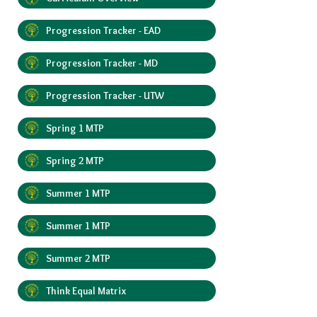
Progression Tracker - EAD
Progression Tracker - MD
Progression Tracker - UTW
Spring 1 MTP
Spring 2 MTP
Summer 1 MTP
Summer 1 MTP
Summer 2 MTP
Think Equal Matrix