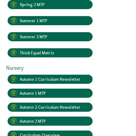
Spring 2 MTP
Summer 1 MTP
Summer 2 MTP
Think Equal Matrix
Nursery
Autumn 1 Curriculum Newsletter
Autumn 1 MTP
Autumn 2 Curriculum Newsletter
Autumn 2 MTP
Curriculum Overview