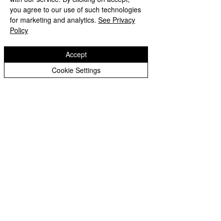
you agree to our use of such technologies
for marketing and analytics.
See Privacy
Policy
Accept
Cookie Settings
Woodfield Primary School
'Ambition, Belief, Courage'
Staff
Login
Woodfield Primary School is part of
St
Bartholomew’s CE Multi Academy Trust
Woodfield Avenue