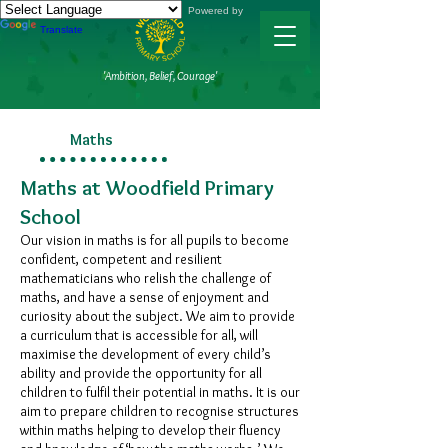
Powered by
Translate
'Ambition, Belief, Courage'
Maths
Maths at Woodfield Primary
School​​
Our vision in maths is for all pupils to become
confident, competent and resilient
mathematicians who relish the challenge of
maths, and have a sense of enjoyment and
curiosity about the subject. We aim to provide
a curriculum that is accessible for all, will
maximise the development of every child’s
ability and provide the opportunity for all
children to fulfil their potential in maths. It is our
aim to prepare children to recognise structures
within maths helping to develop their fluency