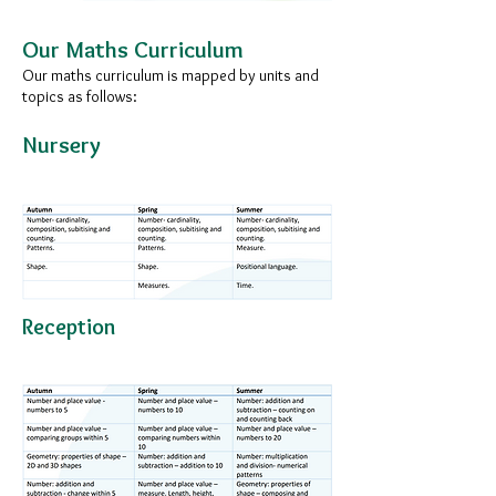
Our Maths Curriculum​
Our maths curriculum is mapped by units and
topics as follows:
Nursery
Reception