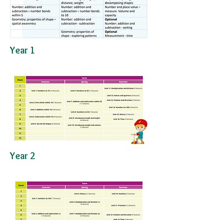
Year 1
​Year 2