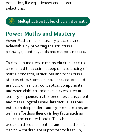
education, life experiences and career
selections.
Multiplication tables check: information for parents
Power Maths and Mastery
Power Maths makes mastery practical and
achievable by providing the structures,
pathways, content, tools and support needed.
To develop mastery in maths children need to
be enabled to acquire a deep understanding of
maths concepts, structures and procedures,
step by step. Complex mathematical concepts
are built on simpler conceptual components
and when children understand every step in the
learning sequence, maths becomes transparent
and makes logical sense. Interactive lessons
establish deep understanding in small steps, as
well as effortless fluency in key facts such as
tables and number bonds. The whole class
works on the same content and no child is left
behind – children are supported to keep up,