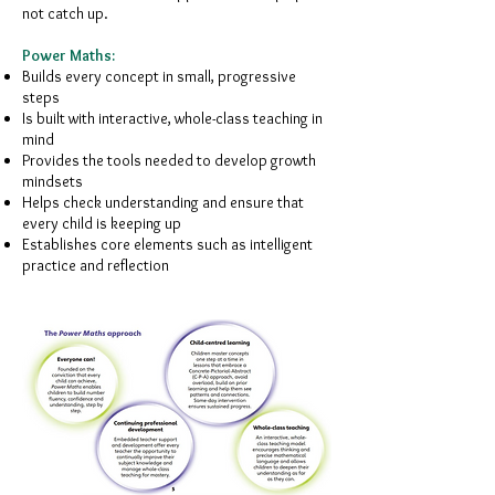
not catch up.
Power Maths:
Builds every concept in small, progressive
steps
Is built with interactive, whole-class teaching in
mind
Provides the tools needed to develop growth
mindsets
Helps check understanding and ensure that
every child is keeping up
Establishes core elements such as intelligent
practice and reflection