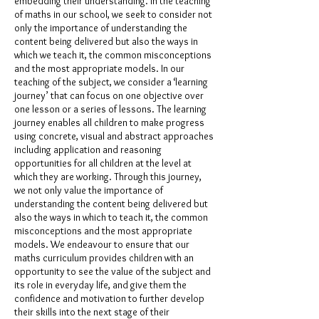
embedding their understanding. In the teaching
of maths in our school, we seek to consider not
only the importance of understanding the
content being delivered but also the ways in
which we teach it, the common misconceptions
and the most appropriate models. In our
teaching of the subject, we consider a ‘learning
journey’ that can focus on one objective over
one lesson or a series of lessons. The learning
journey enables all children to make progress
using concrete, visual and abstract approaches
including application and reasoning
opportunities for all children at the level at
which they are working. Through this journey,
we not only value the importance of
understanding the content being delivered but
also the ways in which to teach it, the common
misconceptions and the most appropriate
models. We endeavour to ensure that our
maths curriculum provides children with an
opportunity to see the value of the subject and
its role in everyday life, and give them the
confidence and motivation to further develop
their skills into the next stage of their