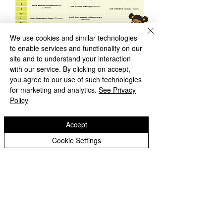
We use cookies and similar technologies
​Year 3
to enable services and functionality on our
site and to understand your interaction
with our service. By clicking on accept,
you agree to our use of such technologies
for marketing and analytics.
See Privacy
Policy
Accept
Cookie Settings
​Year 4