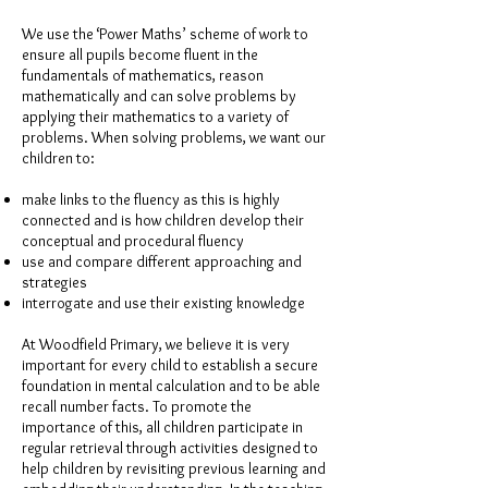
We use the ‘Power Maths’ scheme of work to
ensure all pupils become fluent in the
fundamentals of mathematics, reason
mathematically and can solve problems by
applying their mathematics to a variety of
problems. When solving problems, we want our
children to:
make links to the fluency as this is highly
connected and is how children develop their
conceptual and procedural fluency
use and compare different approaching and
strategies
interrogate and use their existing knowledge
At Woodfield Primary, we believe it is very
important for every child to establish a secure
foundation in mental calculation and to be able
recall number facts. To promote the
importance of this, all children participate in
regular retrieval through activities designed to
help children by revisiting previous learning and