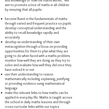
and knowledge of ‘how the maths works.’ We
aim to promote a love of maths in all children
by ensuring that all pupils:
become fluent in the fundamentals of maths
through varied and frequent practice so pupils
develop conceptual understanding and the
ability to recall knowledge rapidly and
accurately
develop an understanding of their own
metacognition through a focus on providing
opportunities for them to plan what they are
going to do when faced with a maths problem,
monitor how well they are doing as they try to
solve and evaluate how well they did once they
have solved it or not
use their understanding to reason
mathematically including explaining, justifying
or providing evidence using mathematical
language
make the relevant links to how maths can be
applied in everyday life. Maths is taught across
the school in daily maths lessons and through
cross-curricular links within our topics