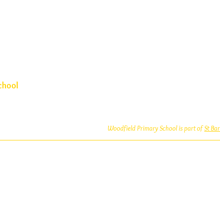
chool
Woodfield Primary School is part of
St Ba
Woodfield Primary School is an Academy
which is a private company limited by guara
and Wales (Company No: 10312858). Our MA
address is at St Bartholomew’s CE Prima