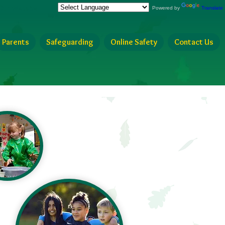
Our Website!
Powered by
Translate
Parents
Safeguarding
Online Safety
Contact Us