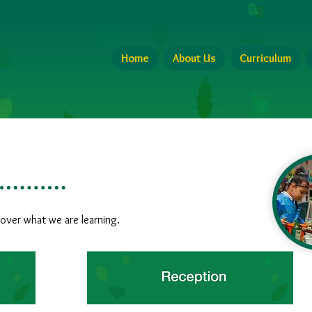
Translate 
Home
About Us
Curriculum
cover what we are learning.