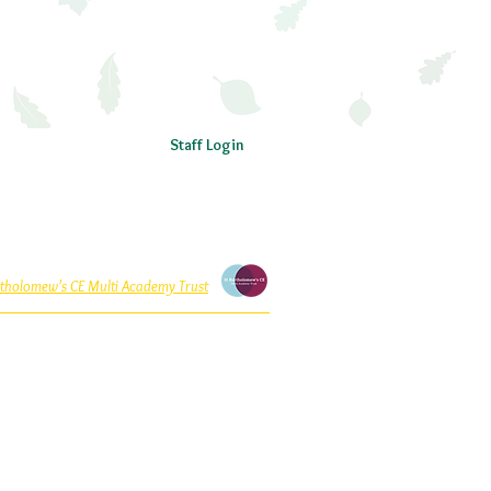
Staff Login
rtholomew’s CE Multi Academy Trust
 within St Bartholomew’s CE Multi Academy Trust
ntee, with charitable status, registered in England
T is a private limited company. Registered office
ry School, Sedgley Road, Wolverhampton WV4 5LG.
Website address:
www.stbartsmat.co.uk
St Bartholomew’s CE Multi Academy Trust
01902 558855