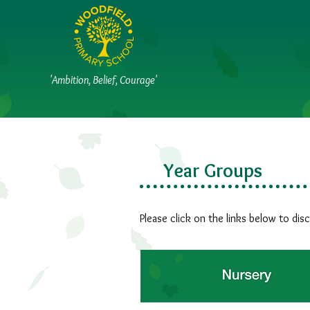
'Ambition, Belief, Courage'
Year Groups
Please click on the links below to dis