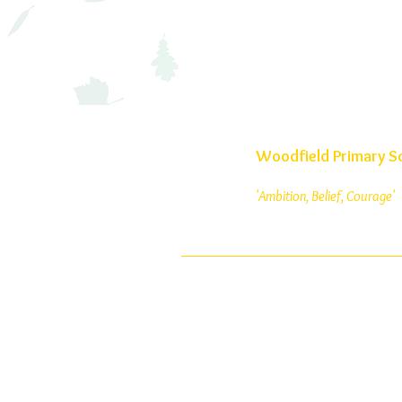
Woodfield Primary S
'Ambition, Belief, Courage'
Woodfield Avenue
Wolverhampton
West Midlands
WV4 4AG
01902 558835