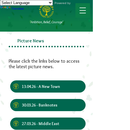
Powered by
Translate
'Ambition, Belief, Courage'
Picture News
Please click the links below to access
the latest picture news.
13.04.26 - A New Town
30.03.26 - Banknotes
27.03.26 - Middle East