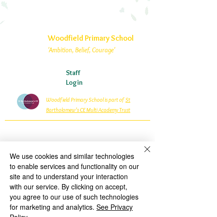
Woodfield Primary School
'Ambition, Belief, Courage'
Staff
Login
Woodfield Primary School is part of
St
Bartholomew’s CE Multi Academy Trust
Woodfield Avenue
Wolverhampton
West Midlands
We use cookies and similar technologies
WV4 4AG
to enable services and functionality on our
01902 558835
site and to understand your interaction
with our service. By clicking on accept,
woodfield.primary@wolverhampton.gov.uk
you agree to our use of such technologies
Woodfield Primary School is an Academy within St
for marketing and analytics.
See Privacy
Bartholomew’s CE Multi Academy Trust which is a private