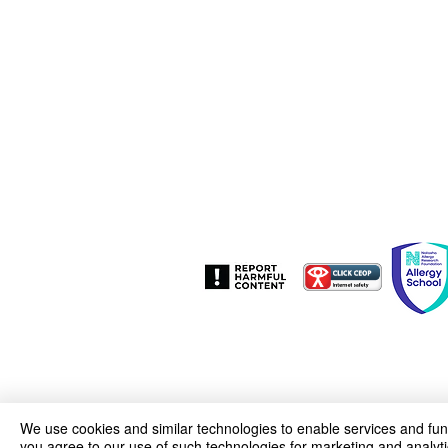
Woodfield Avenue
Wolverhampton
West Midlands
WV4 4AG
01902 558835
woodfield.primary@wolverhampton.g
We use cookies and similar technologies to enable services and funct
you agree to our use of such technologies for marketing and analyti