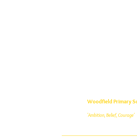
Woodfield Primary S
'Ambition, Belief, Courage'