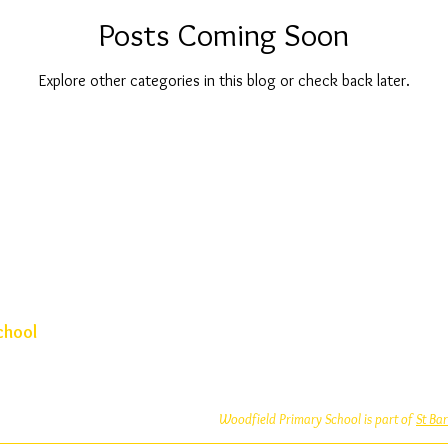
Posts Coming Soon
Explore other categories in this blog or check back later.
chool
Woodfield Primary School is part of
St Ba