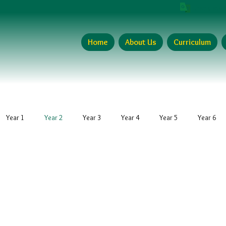
Translate 
Home
About Us
Curriculum
Year 1
Year 2
Year 3
Year 4
Year 5
Year 6