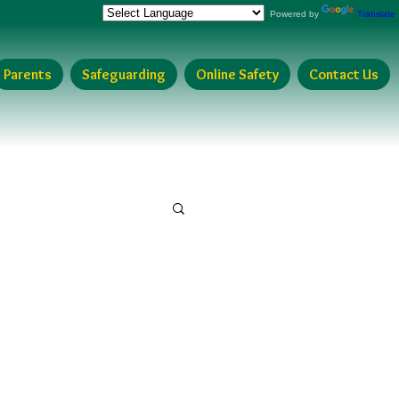
Our Website!
Powered by
Translate
Parents
Safeguarding
Online Safety
Contact Us