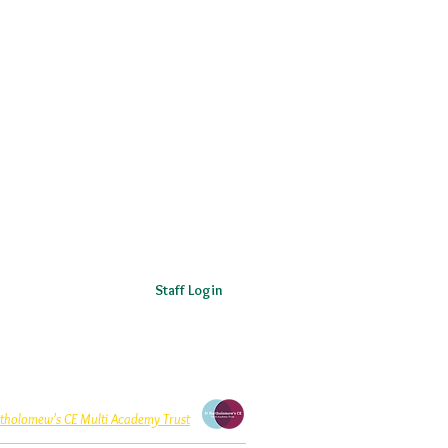
Staff Login
rtholomew’s CE Multi Academy Trust