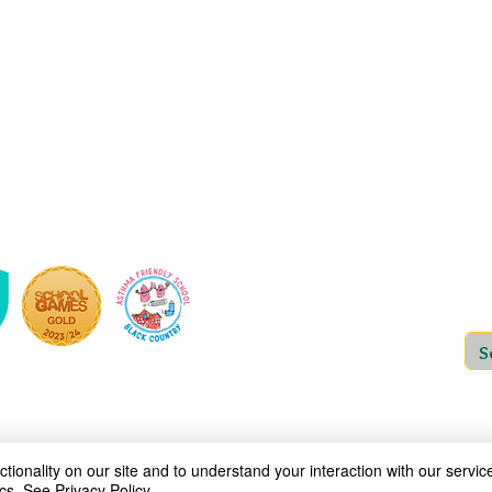
Woodfield Primary School is an Academy
which is a private company limited by guara
and Wales (Company No: 10312858). Our MA
address is at St Bartholomew’s CE Prima
ov.uk
Copyright © 2025
Woodfield P
ionality on our site and to understand your interaction with our service
cs.
See Privacy Policy