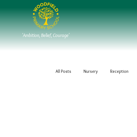
'Ambition, Belief, Courage'
All Posts
Nursery
Reception