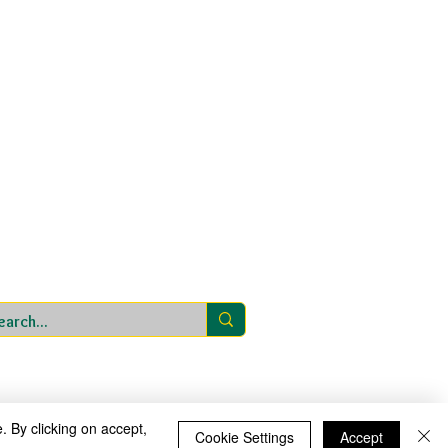
 within St Bartholomew’s CE Multi Academy Trust
ntee, with charitable status, registered in England
T is a private limited company. Registered office
ry School, Sedgley Road, Wolverhampton WV4 5LG.
Website address:
www.stbartsmat.co.uk
St Bartholomew’s CE Multi Academy Trust
01902 558855
|
Website design by eServices
rimary School
. By clicking on accept,
Cookie Settings
Accept